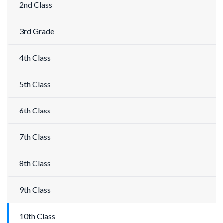
2nd Class
3rd Grade
4th Class
5th Class
6th Class
7th Class
8th Class
9th Class
10th Class