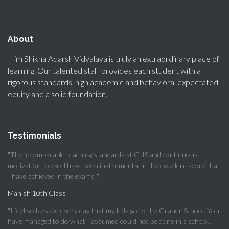
About
Him Shikha Adarsh Vidyalaya is truly an extraordinary place of
learning. Our talented staff provides each student with a
rigorous standards, high academic and behavioral expectated
equity and a solid foundation.
Testimonials
"The incomparable teaching standards at GIIS and continuous
motivation to excel have been instrumental in the excellent score that
I have achieved in the exams ."
Manish 10th Class
"I feel so blessed every day that my kids go to the Grauer School. You
have managed to do what I assumed could not be done in a school."