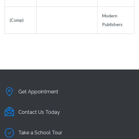
Modern
(Comp)
Publishers
Get Appointment
Contact Us Today
Take a School Tour