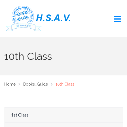
10th Class
Home
Books_Guide
10th Class
1st Class