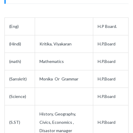
(Eng)
H.P Board.
(Hindi)
Kritika, Viyakaran
H.P.Board
(math)
Mathematics
H.P.Board
(Sanskrit)
Monika Or Grammar
H.P.Board
(Science)
H.P.Board
History, Geography,
(S.ST)
Civics, Economics ,
H.P.Board
Disastor manager