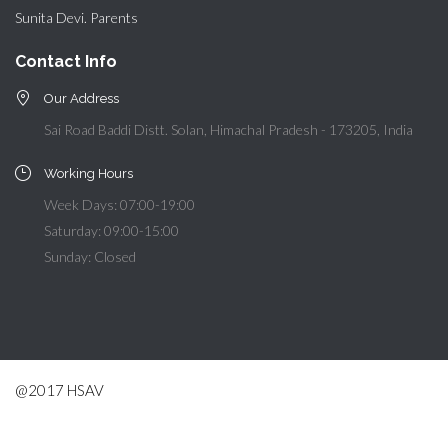
Sunita Devi. Parents
Contact Info
Our Address
Sai Road Baddi Distt. Solan, Himachal Pradesh - 173205, India
Working Hours
Week Days: 07:00-19:00
Saturday: 09:00-15:00
Sunday: Closed
@2017 HSAV